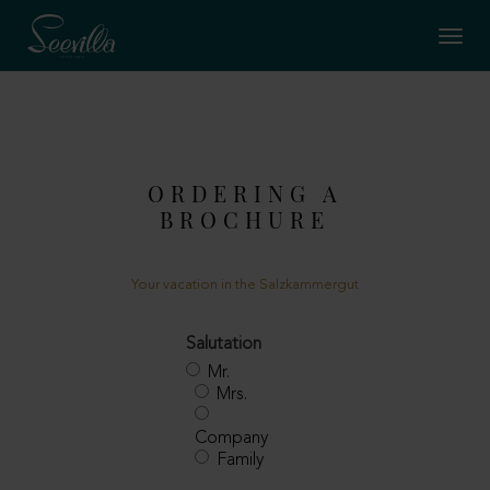
ORDERING A
BROCHURE
Your vacation in the Salzkammergut
Salutation
Mr.
Mrs.
Company
Family