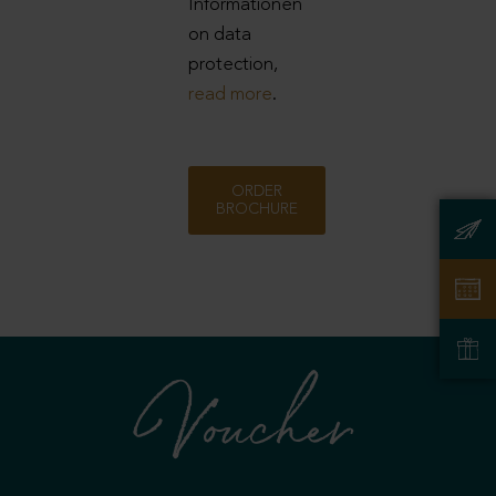
Informationen
on data
protection,
read more
.
ORDER
BROCHURE
Voucher