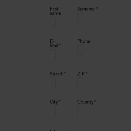
Mandatory
First
Surname
*
field
name
Mandatory
E-
Phone
field
Mail
*
Mandatory
Mandatory
Street
*
ZIP
*
field
field
Mandatory
Mandatory
City
*
Country
*
field
field