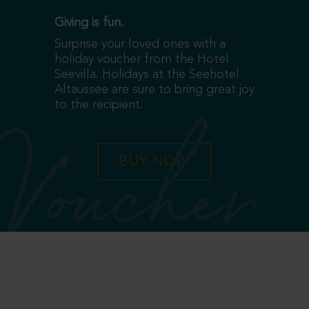
Giving is fun.
Surprise your loved ones with a
holiday voucher from the Hotel
Seevilla. Holidays at the Seehotel
Altaussee are sure to bring great joy
to the recipient.
Voucher
BUY NOW