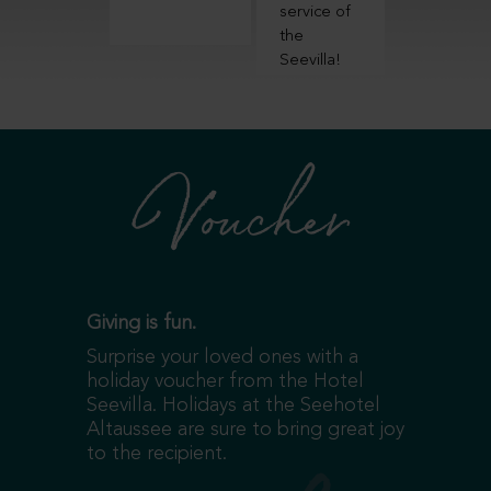
evilla!
service of
experien
the
Seevilla!
Voucher
Giving is fun.
Surprise your loved ones with a
holiday voucher from the Hotel
Seevilla. Holidays at the Seehotel
Altaussee are sure to bring great joy
to the recipient.