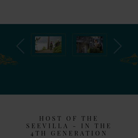
HOST OF THE
SEEVILLA - IN THE
4TH GENERATION