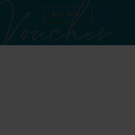
Voucher
BUY NOW