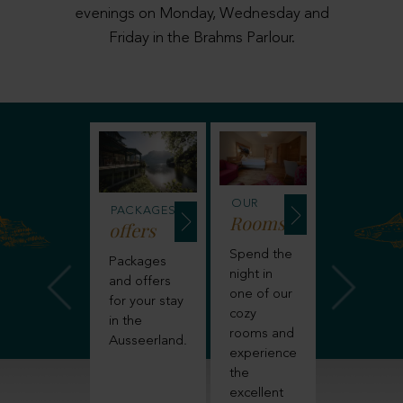
evenings on Monday, Wednesday and
Friday in the Brahms Parlour.
NCLUSIVE
OUR
OUR
PACKAGES
enefits
Rooms
Suites
offers
ind out
Spend the
Or explo
Packages
ore
night in
one of o
and offers
bout
one of our
roomy
for your stay
verything
cozy
hotel sui
in the
at is
rooms and
for more
Ausseerland.
cluded in
experience
space a
our stay
the
a special
 the
excellent
hotel