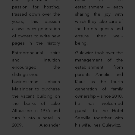
Four generations of
book of the
passion for hosting.
establishment – each
Passed down over the
sharing the joy with
years, this passion
which they take care of
allows each generation
the hotel’s guests and
of owners to write new
ensure their well-
pages in the history
being.
Entrepreneurial spirit
Gulewicz took over the
and intuition
management of the
encouraged the
establishment from
distinguished
parents Annelie and
businessman Johann
Klaus as the fourth
Maislinger to purchase
generation of family
the vacant building on
ownership – since 2010,
the banks of Lake
he has welcomed
Altaussee in 1976 and
guests to the Hotel
turn it into a hotel. In
Seevilla together with
2009, Alexander
his wife, Ines Gulewicz.