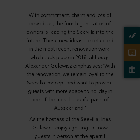
With commitment, charm and lots of
new ideas, the fourth generation of
owners is leading the Seevilla into the
future. These new ideas are reflected
in the most recent renovation work,
which took place in 2018, although
Alexander Gulewicz emphasises: ‘With
the renovation, we remain loyal to the
Seevilla concept and want to provide
guests with more space to holiday in
one of the most beautiful parts of
Ausseerland.’
As the hostess of the Seevilla, Ines
Gulewicz enjoys getting to know
guests in person at the aperitif