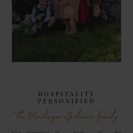
HOSPITALITY
PERSONIFIED
The Maislinger-Gulewicz family