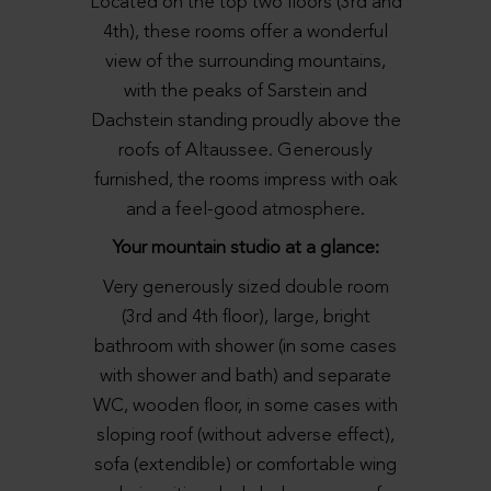
Located on the top two floors (3rd and
4th), these rooms offer a wonderful
view of the surrounding mountains,
with the peaks of Sarstein and
Dachstein standing proudly above the
roofs of Altaussee. Generously
furnished, the rooms impress with oak
and a feel-good atmosphere.
Your mountain studio at a glance:
Very generously sized double room
(3rd and 4th floor), large, bright
bathroom with shower (in some cases
with shower and bath) and separate
WC, wooden floor, in some cases with
sloping roof (without adverse effect),
sofa (extendible) or comfortable wing