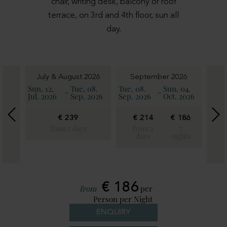
chair, writing desk, balcony or roof
terrace, on 3rd and 4th floor, sun all
day.
6
July & August 2026
September 2026
11.
Sun, 12.
Tue, 08.
Tue, 08.
Sun, 04.
Sun, 
-
-
2026
Jul. 2026
Sep. 2026
Sep. 2026
Oct. 2026
Oct. 
€ 239
€ 214
€ 186
€
€
21
from 2 days
from 2
7
186
days
nights
fro
7
2
ghts
day
€ 186
from
per
Person per Night
ENQUIRY