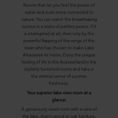
Rooms that let you feel the power of
water and even more connected to
nature. You can watch the breathtaking
sunrise in a state of perfect peace. If it
is interrupted at all, then only by the
powerful flapping of the wings of the
swan who has chosen to make Lake
Altaussee its home. Enjoy the unique
feeling of life in the Ausseerland in the
stylishly furnished rooms and take in
the eternal sense of summer
freshness.
Your superior lake-view room at a
glance:
A generously sized room with a view of
the lake, cherry wood or oak furniture,