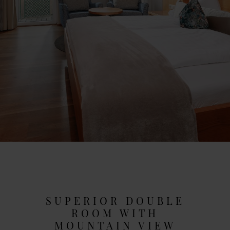
SUPERIOR DOUBLE
ROOM WITH
MOUNTAIN VIEW