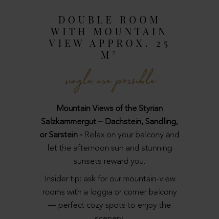
DOUBLE ROOM
WITH MOUNTAIN
VIEW APPROX. 25
M²
single use possible
Mountain Views of the Styrian
Salzkammergut – Dachstein, Sandling,
or Sarstein -
Relax on your balcony and
let the afternoon sun and stunning
sunsets reward you.
Insider tip: ask for our mountain-view
rooms with a loggia or corner balcony
— perfect cozy spots to enjoy the
scenery.