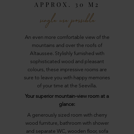
APPROX. 30 M2
single use possible
An even more comfortable view of the
mountains and over the roofs of
Altaussee. Stylishly furnished with
sophisticated wood and pleasant
colours, these impressive rooms are
sure to leave you with happy memories
of your time at the Seevilla.
Your superior mountain-view room at a
glance:
A generously sized room with cherry
wood furniture, bathroom with shower
and separate WC, wooden floor, sofa