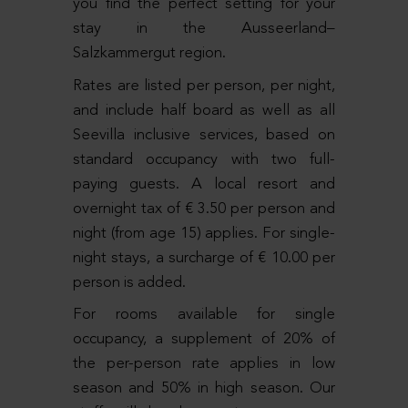
you find the perfect setting for your
stay in the Ausseerland–
Salzkammergut region.
Rates are listed per person, per night,
and include half board as well as all
Seevilla inclusive services, based on
standard occupancy with two full-
paying guests. A local resort and
overnight tax of € 3.50 per person and
night (from age 15) applies. For single-
night stays, a surcharge of € 10.00 per
person is added.
For rooms available for single
occupancy, a supplement of 20% of
the per-person rate applies in low
season and 50% in high season. Our