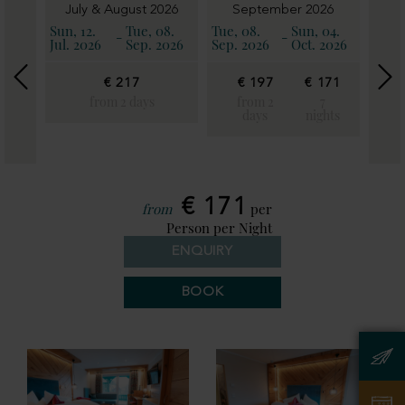
6
July & August 2026
September 2026
11.
Sun, 12.
Tue, 08.
Tue, 08.
Sun, 04.
Sun, 
-
-
2026
Jul. 2026
Sep. 2026
Sep. 2026
Oct. 2026
Oct. 
€ 217
€ 197
€ 171
€
€
19
from 2 days
from 2
7
171
days
nights
fro
7
2
ghts
day
€ 171
from
per
Person per Night
ENQUIRY
BOOK