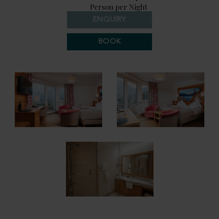
Person per Night
ENQUIRY
BOOK