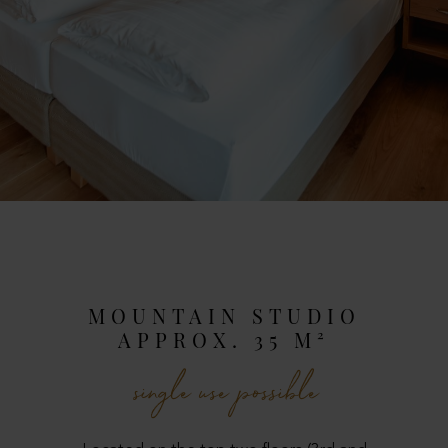
MOUNTAIN STUDIO
APPROX. 35 M²
single use possible