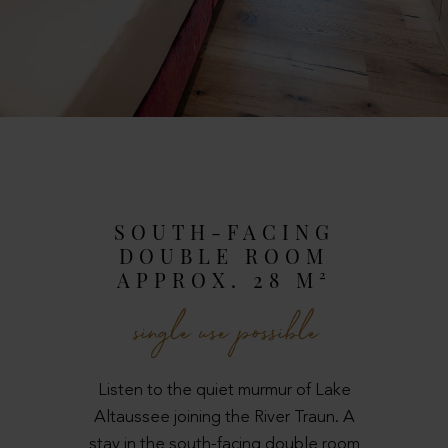
SOUTH-FACING
DOUBLE ROOM
APPROX. 28 M²
single use possible
Listen to the quiet murmur of Lake
Altaussee joining the River Traun. A
stay in the south-facing double room