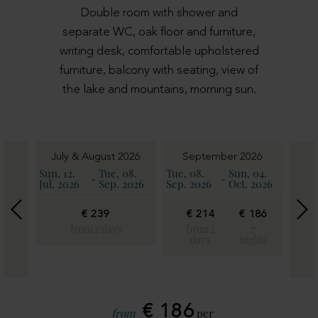
Double room with shower and
separate WC, oak floor and furniture,
writing desk, comfortable upholstered
furniture, balcony with seating, view of
the lake and mountains, morning sun.
6
July & August 2026
September 2026
11.
Sun, 12.
Tue, 08.
Tue, 08.
Sun, 04.
Sun, 
-
-
2026
Jul. 2026
Sep. 2026
Sep. 2026
Oct. 2026
Oct. 
€ 239
€ 214
€ 186
€
€
21
from 2 days
from 2
7
186
days
nights
fro
7
2
ghts
day
€ 186
from
per