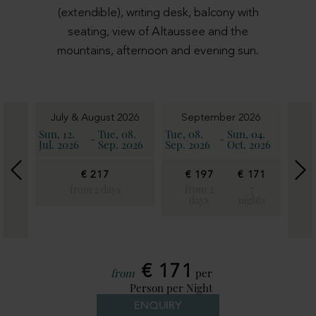
(extendible), writing desk, balcony with
seating, view of Altaussee and the
mountains, afternoon and evening sun.
6
July & August 2026
September 2026
11.
Sun, 12.
Tue, 08.
Tue, 08.
Sun, 04.
Sun, 
-
-
2026
Jul. 2026
Sep. 2026
Sep. 2026
Oct. 2026
Oct. 
€ 217
€ 197
€ 171
€
€
19
from 2 days
from 2
7
171
days
nights
fro
7
2
ghts
day
€ 171
from
per
Person per Night
ENQUIRY