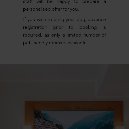
staff will be happy to prepare a
personalised offer for you.
If you wish to bring your dog, advance
registration prior to booking is
required, as only a limited number of
pet-friendly rooms is available.