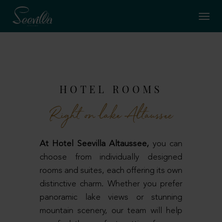
HOTEL ROOMS
Right on lake Altaussee
At Hotel Seevilla Altaussee,
you can
choose from individually designed
rooms and suites, each offering its own
distinctive charm. Whether you prefer
panoramic lake views or stunning
mountain scenery, our team will help