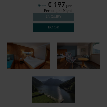
€ 197
from
per
Person per Night
ENQUIRY
BOOK