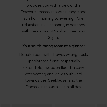
provides you with a view of the
Dachsteinmassiv mountain range and
sun from morning to evening. Pure
relaxation in all seasons, in harmony
with the nature of Salzkammergut in
Styria.
Your south-facing room at a glance:
Double room with shower, writing desk,
upholstered furniture (partially
extendible), wooden floor, balcony
with seating and view southward
towards the ‘Seeklause’ and the
Dachstein mountain, sun all day.