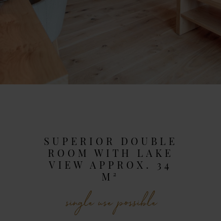
SUPERIOR DOUBLE
ROOM WITH LAKE
VIEW APPROX. 34
M²
single use possible