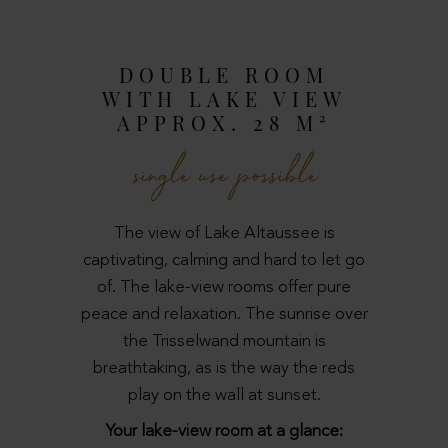
DOUBLE ROOM
WITH LAKE VIEW
APPROX. 28 M²
single use possible
The view of Lake Altaussee is
captivating, calming and hard to let go
of. The lake-view rooms offer pure
peace and relaxation. The sunrise over
the Trisselwand mountain is
breathtaking, as is the way the reds
play on the wall at sunset.
Your lake-view room at a glance: