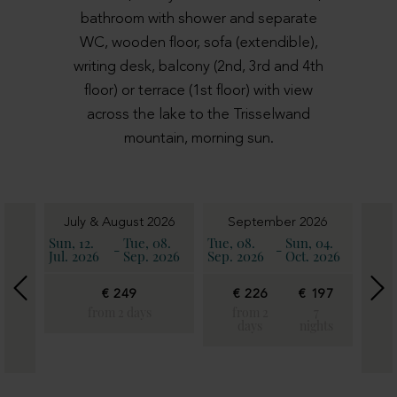
bathroom with shower and separate
WC, wooden floor, sofa (extendible),
writing desk, balcony (2nd, 3rd and 4th
floor) or terrace (1st floor) with view
across the lake to the Trisselwand
mountain, morning sun.
6
July & August 2026
September 2026
11.
Sun, 12.
Tue, 08.
Tue, 08.
Sun, 04.
Sun, 
-
-
2026
Jul. 2026
Sep. 2026
Sep. 2026
Oct. 2026
Oct. 
€ 249
€ 226
€ 197
€
€
22
from 2 days
from 2
7
197
days
nights
fro
7
2
ghts
day