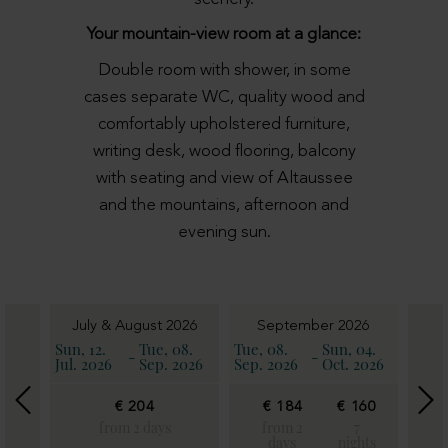
Your mountain-view room at a glance:
Double room with shower, in some
cases separate WC, quality wood and
comfortably upholstered furniture,
writing desk, wood flooring, balcony
with seating and view of Altaussee
and the mountains, afternoon and
evening sun.
6
July & August 2026
September 2026
11.
Sun, 12.
Tue, 08.
Tue, 08.
Sun, 04.
Sun, 
-
-
2026
Jul. 2026
Sep. 2026
Sep. 2026
Oct. 2026
Oct. 
€ 204
€ 184
€ 160
€
€
18
from 2 days
from 2
7
160
days
nights
fro